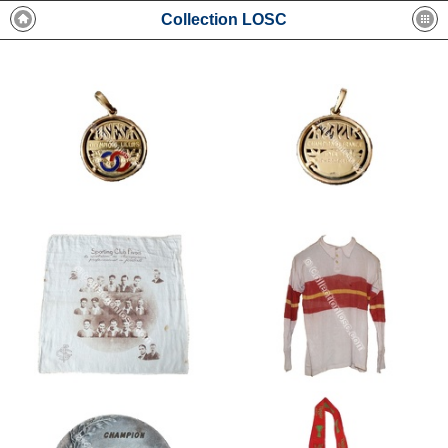
Collection LOSC