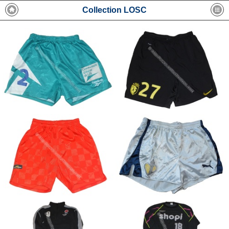
Collection LOSC