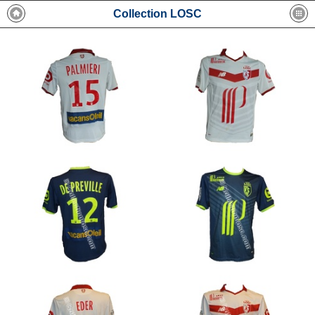
Collection LOSC