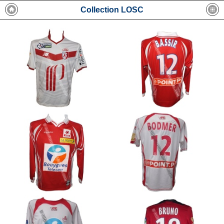
Collection LOSC