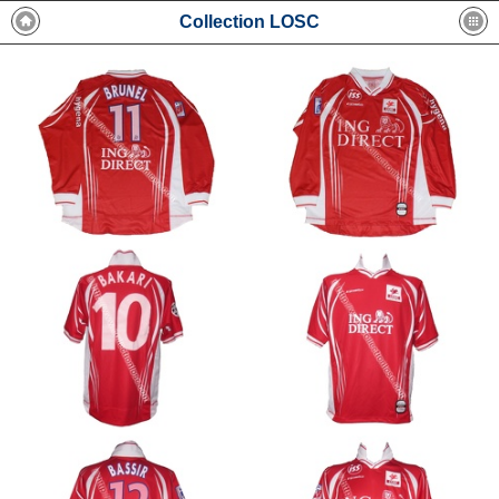
Collection LOSC