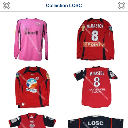
Collection LOSC